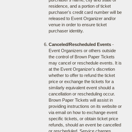
residence, and a portion of ticket
purchaser's credit card number will be
released to Event Organizer and/or
venue in order to ensure ticket
purchaser identity.
Canceled/Rescheduled Events
-
Event Organizers or others outside
the control of Brown Paper Tickets
may cancel or reschedule events. It is
at the Event Organizer's discretion
whether to offer to refund the ticket
price or exchange the tickets for a
similarly equivalent event should a
cancellation or rescheduling occur.
Brown Paper Tickets will assist in
providing instructions on its website or
via email on how to exchange event
specific tickets, or obtain ticket price
refunds, should an event be cancelled
or rescheduled. Service charges