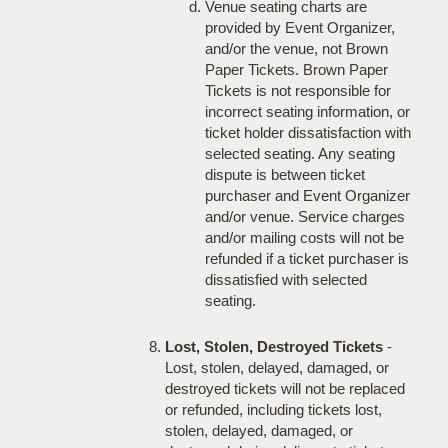
Venue seating charts are
provided by Event Organizer,
and/or the venue, not Brown
Paper Tickets. Brown Paper
Tickets is not responsible for
incorrect seating information, or
ticket holder dissatisfaction with
selected seating. Any seating
dispute is between ticket
purchaser and Event Organizer
and/or venue. Service charges
and/or mailing costs will not be
refunded if a ticket purchaser is
dissatisfied with selected
seating.
Lost, Stolen, Destroyed Tickets
-
Lost, stolen, delayed, damaged, or
destroyed tickets will not be replaced
or refunded, including tickets lost,
stolen, delayed, damaged, or