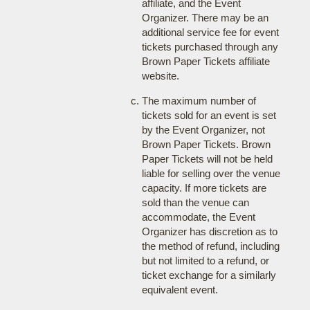
affiliate, and the Event
Organizer. There may be an
additional service fee for event
tickets purchased through any
Brown Paper Tickets affiliate
website.
The maximum number of
tickets sold for an event is set
by the Event Organizer, not
Brown Paper Tickets. Brown
Paper Tickets will not be held
liable for selling over the venue
capacity. If more tickets are
sold than the venue can
accommodate, the Event
Organizer has discretion as to
the method of refund, including
but not limited to a refund, or
ticket exchange for a similarly
equivalent event.