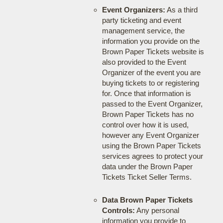
Event Organizers:
As a third
party ticketing and event
management service, the
information you provide on the
Brown Paper Tickets website is
also provided to the Event
Organizer of the event you are
buying tickets to or registering
for. Once that information is
passed to the Event Organizer,
Brown Paper Tickets has no
control over how it is used,
however any Event Organizer
using the Brown Paper Tickets
services agrees to protect your
data under the Brown Paper
Tickets Ticket Seller Terms.
Data Brown Paper Tickets
Controls:
Any personal
information you provide to