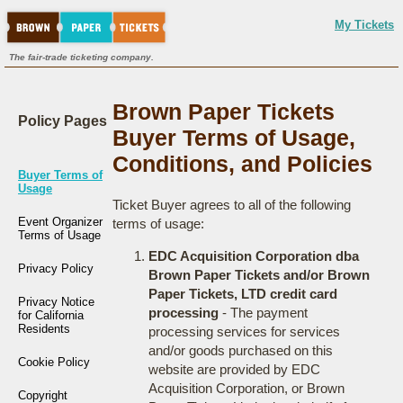
My Tickets
The fair-trade ticketing company.
Brown Paper Tickets
Policy Pages
Buyer Terms of Usage,
Conditions, and Policies
Buyer Terms of
Usage
Ticket Buyer agrees to all of the following
Event Organizer
terms of usage:
Terms of Usage
EDC Acquisition Corporation dba
Privacy Policy
Brown Paper Tickets and/or Brown
Paper Tickets, LTD credit card
Privacy Notice
processing
- The payment
for California
Residents
processing services for services
and/or goods purchased on this
Cookie Policy
website are provided by EDC
Acquisition Corporation, or Brown
Copyright