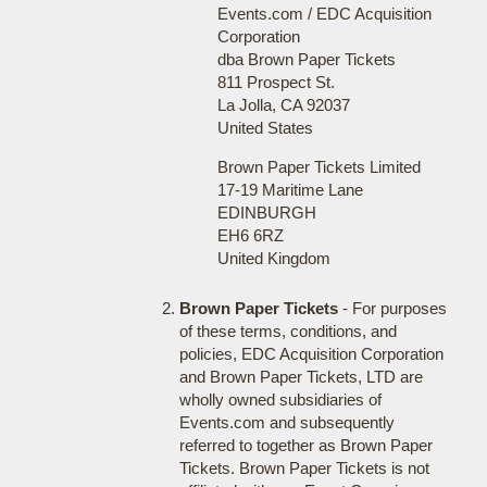
Events.com / EDC Acquisition
Corporation
dba Brown Paper Tickets
811 Prospect St.
La Jolla, CA 92037
United States
Brown Paper Tickets Limited
17-19 Maritime Lane
EDINBURGH
EH6 6RZ
United Kingdom
Brown Paper Tickets
- For purposes
of these terms, conditions, and
policies, EDC Acquisition Corporation
and Brown Paper Tickets, LTD are
wholly owned subsidiaries of
Events.com and subsequently
referred to together as Brown Paper
Tickets. Brown Paper Tickets is not