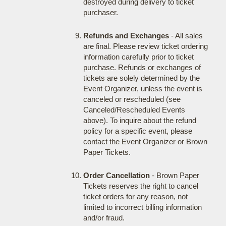
destroyed during delivery to ticket
purchaser.
Refunds and Exchanges
- All sales
are final. Please review ticket ordering
information carefully prior to ticket
purchase. Refunds or exchanges of
tickets are solely determined by the
Event Organizer, unless the event is
canceled or rescheduled (see
Canceled/Rescheduled Events
above). To inquire about the refund
policy for a specific event, please
contact the Event Organizer or Brown
Paper Tickets.
Order Cancellation
- Brown Paper
Tickets reserves the right to cancel
ticket orders for any reason, not
limited to incorrect billing information
and/or fraud.