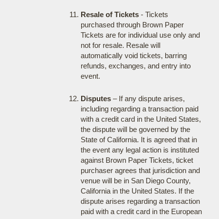
Resale of Tickets
- Tickets
purchased through Brown Paper
Tickets are for individual use only and
not for resale. Resale will
automatically void tickets, barring
refunds, exchanges, and entry into
event.
Disputes
– If any dispute arises,
including regarding a transaction paid
with a credit card in the United States,
the dispute will be governed by the
State of California. It is agreed that in
the event any legal action is instituted
against Brown Paper Tickets, ticket
purchaser agrees that jurisdiction and
venue will be in San Diego County,
California in the United States. If the
dispute arises regarding a transaction
paid with a credit card in the European