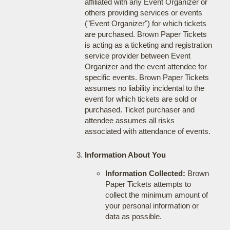
affiliated with any Event Organizer or
others providing services or events
("Event Organizer") for which tickets
are purchased. Brown Paper Tickets
is acting as a ticketing and registration
service provider between Event
Organizer and the event attendee for
specific events. Brown Paper Tickets
assumes no liability incidental to the
event for which tickets are sold or
purchased. Ticket purchaser and
attendee assumes all risks
associated with attendance of events.
Information About You
Information Collected:
Brown
Paper Tickets attempts to
collect the minimum amount of
your personal information or
data as possible.