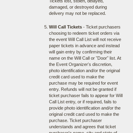
Tickets lost, stolen, delayed,
damaged, or destroyed during
delivery may not be replaced.
Will Call Tickets
- Ticket purchasers
choosing to redeem ticket orders via
the event Will Call List will not receive
paper tickets in advance and instead
will gain entry by confirming their
name on the Will Call or "Door" list. At
the Event Organizer's discretion,
photo identification and/or the original
credit card used to make the
purchase may be required for event
entry. Refunds will not be granted if
ticket purchaser fails to appear for Will
Call List entry, or if required, fails to
provide photo identification and/or the
original credit card used to make the
purchase. Ticket purchaser
understands and agrees that ticket
purchaser's name, city and state of