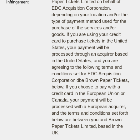
Paper Tickets Limited on behalf of
Infringement
EDC Acquisition Corporation,
depending on your location and/or the
type of payment method used for the
purchase of the services and/or
goods. If you are using your credit
card to purchase tickets in the United
States, your payment will be
processed through an acquirer based
in the United States, and you are
agreeing to the following terms and
conditions set for EDC Acquisition
Corporation dba Brown Paper Tickets,
below. If you choose to pay with a
credit card in the European Union or
Canada, your payment will be
processed with a European acquirer,
and the terms and conditions set forth
below are between you and Brown
Paper Tickets Limited, based in the
UK.