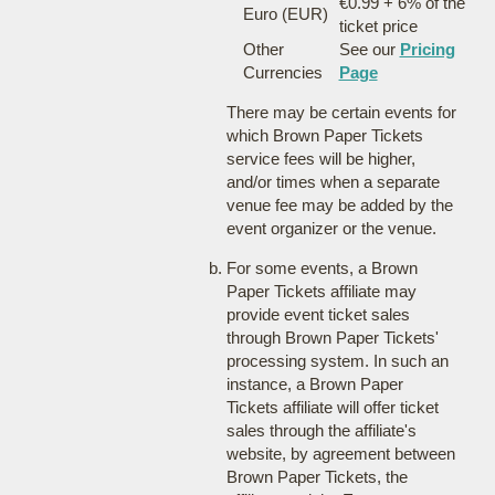
€0.99 + 6% of the
Euro (EUR)
ticket price
Other
See our
Pricing
Currencies
Page
There may be certain events for
which Brown Paper Tickets
service fees will be higher,
and/or times when a separate
venue fee may be added by the
event organizer or the venue.
For some events, a Brown
Paper Tickets affiliate may
provide event ticket sales
through Brown Paper Tickets'
processing system. In such an
instance, a Brown Paper
Tickets affiliate will offer ticket
sales through the affiliate's
website, by agreement between
Brown Paper Tickets, the