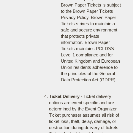
Brown Paper Tickets is subject
to the Brown Paper Tickets
Privacy Policy. Brown Paper
Tickets strives to maintain a
safe and secure environment
that protects private
information. Brown Paper
Tickets maintains PCI-DSS
Level 1 compliance and for
United Kingdom and European
Union residents adherence to
the principles of the General
Data Protection Act (GDPR).
Ticket Delivery
- Ticket delivery
options are event specific and are
determined by the Event Organizer.
Ticket purchaser assumes all risk of
ticket loss, theft, delay, damage, or
destruction during delivery of tickets.