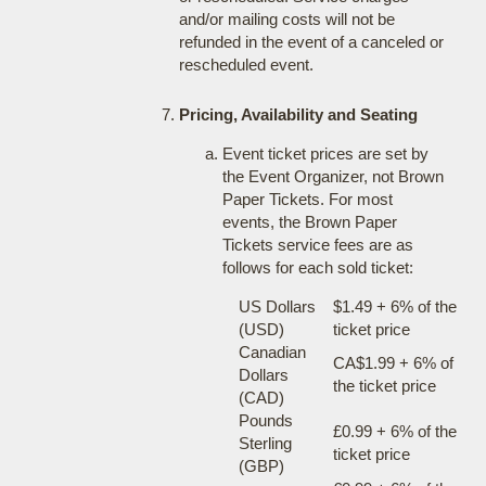
and/or mailing costs will not be
refunded in the event of a canceled or
rescheduled event.
Pricing, Availability and Seating
Event ticket prices are set by
the Event Organizer, not Brown
Paper Tickets. For most
events, the Brown Paper
Tickets service fees are as
follows for each sold ticket:
US Dollars
$1.49 + 6% of the
(USD)
ticket price
Canadian
CA$1.99 + 6% of
Dollars
the ticket price
(CAD)
Pounds
£0.99 + 6% of the
Sterling
ticket price
(GBP)